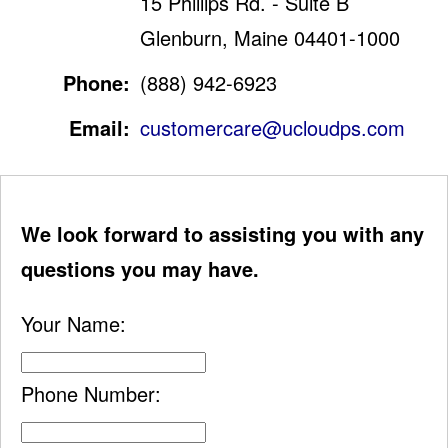
15 Phillips Rd. - Suite B
Glenburn, Maine 04401-1000
Phone:
(888) 942-6923
Email:
customercare@ucloudps.com
We look forward to assisting you with any
questions you may have.
Your Name:
Phone Number: