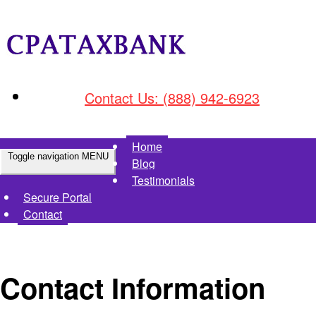
Contact Us: (888) 942-6923
Home
Toggle navigation
MENU
Blog
Testimonials
Secure Portal
Contact
Contact Information