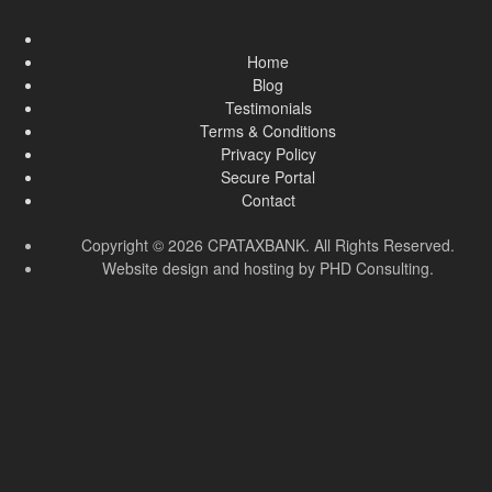
Home
Blog
Testimonials
Terms & Conditions
Privacy Policy
Secure Portal
Contact
Copyright © 2026 CPATAXBANK. All Rights Reserved.
Website design and hosting by
PHD Consulting
.