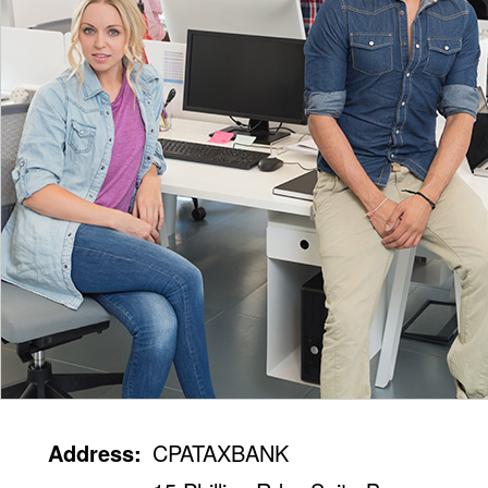
Address:
CPATAXBANK