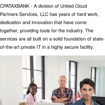
CPATAXBANK - A division of United Cloud
Partners Services, LLC has years of hard work,
dedication and innovation that have come
together, providing tools for the industry. The
services are all built on a solid foundation of state-
of-the-art private IT in a highly secure facility.