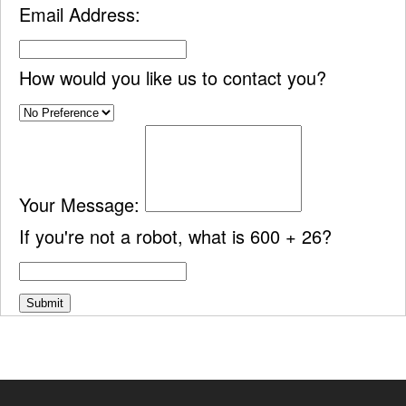
Email Address:
How would you like us to contact you?
Your Message:
If you're not a robot, what is 600 + 26?